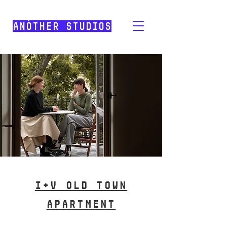
Anòther Studios
I+V old town
APARTMENT