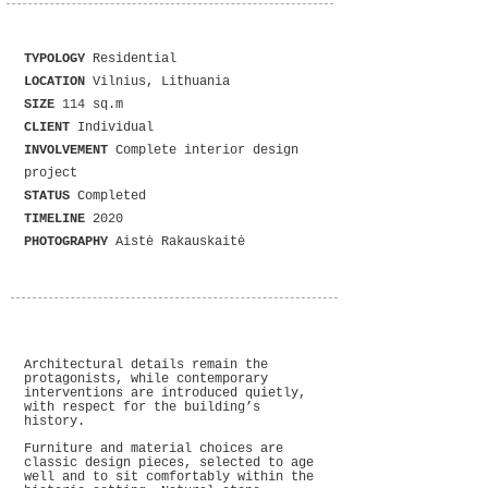
TYPOLOGY
Residential
LOCATION
Vilnius, Lithuania
SIZE
114 sq.m
CLIENT
Individual
INVOLVEMENT
Complete interior design
project
STATUS
Completed
TIMELINE
2020
PHOTOGRAPHY
Aistė Rakauskaitė
Architectural details remain the
protagonists, while contemporary
interventions are introduced quietly,
with respect for the building’s
history.
Furniture and material choices are
classic design pieces, selected to age
well and to sit comfortably within the