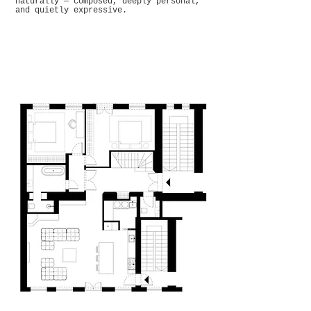
naturally — composed, deeply personal,
and quietly expressive.