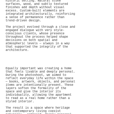
historic setting. Natural stone
surfaces, wood, and subtly textured
finishes add depth without visual
excess. Custom-built elements are
integrated architecturally, reinforcing
a sense of permanence rather than
trend-driven design.
The project evolved through a close and
engaged dialogue with very style-
conscious clients, whose presence
throughout the process helped shape
decisions on both spatial and
atmospheric levels — always in a way
that supported the integrity of the
architecture.
Equally important was creating a home
that feels livable and deeply personal.
During the photoshoot, we aimed to
reflect everyday life within the space
— books, artwork, objects, and personal
items are intentionally present. These
layers soften the formality of the
space and give the interior its
individuality, allowing the apartment
to read as a real home rather than a
styled interior.
The result is a space where heritage
and contemporary living coexist