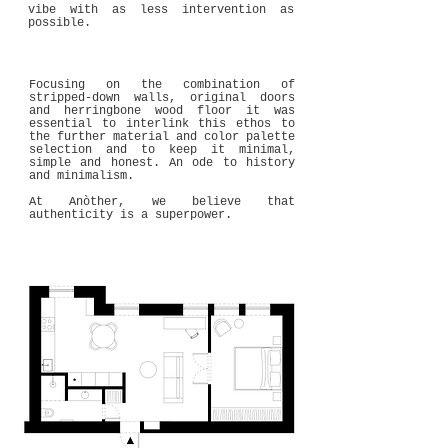
vibe with as less intervention as
possible.
Focusing on the combination of
stripped-down walls, original doors
and herringbone wood floor it was
essential to interlink this ethos to
the further material and color palette
selection and to keep it minimal,
simple and honest. An ode to history
and minimalism.
At Anòther, we believe that
authenticity is a superpower.