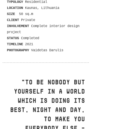
TYPOLOGY
Residential
LOCATION
Kaunas, Lithuania
SIZE
50 sq.m
CLIENT
Private
INVOLVEMENT
Complete interior design
project
STATUS
Completed
TIMELINE
2021
PHOTOGRAPHY
Vaidotas Darulis
"To be nobody but
yourself in a world
which is doing its
best, night and day,
to make you
everybody else –