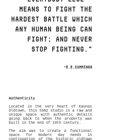
means to fight the
hardest battle which
any human bein
g can
fight; and never
stop fighting."
-E.E.Cummings
Authenticity
Located in the very heart of Kaunas
Oldtown, this 55m2 studio is a raw and
unique space with authentic details
going back to when the property was
built in the end of 19th century.
The aim was to create a functional
space for modern day needs in
continuation of the historic oldtown