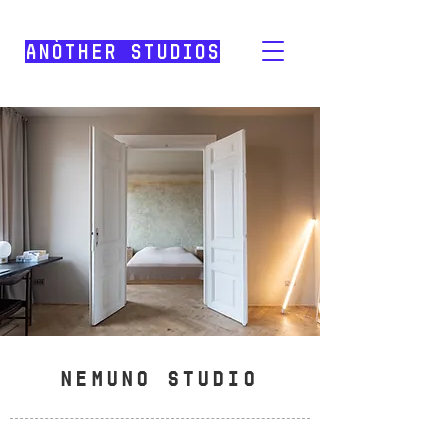
Anòther Studios
NEMUNO STUDIO